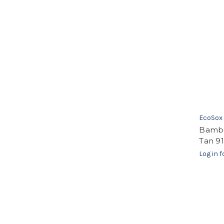
EcoSox
Bambo
Tan 91
Log in f