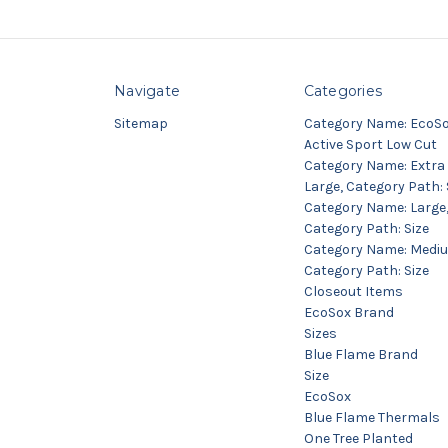
Navigate
Categories
Sitemap
Category Name: EcoS
Active Sport Low Cut
Category Name: Extra
Large, Category Path: 
Category Name: Large
Category Path: Size
Category Name: Medi
Category Path: Size
Closeout Items
EcoSox Brand
Sizes
Blue Flame Brand
Size
EcoSox
Blue Flame Thermals
One Tree Planted