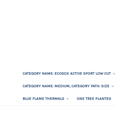
CATEGORY NAME: ECOSOX ACTIVE SPORT LOW CUT
CATEGORY NAME: MEDIUM, CATEGORY PATH: SIZE
BLUE FLAME THERMALS
ONE TREE PLANTED