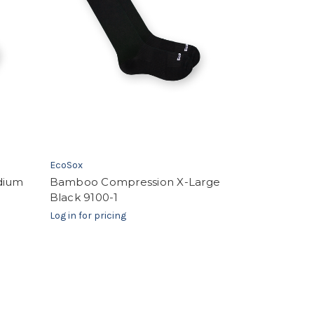
EcoSox
dium
Bamboo Compression X-Large
Black 9100-1
Log in for pricing