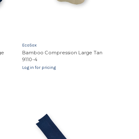
EcoSox
ge
Bamboo Compression Large Tan
9110-4
Log in for pricing