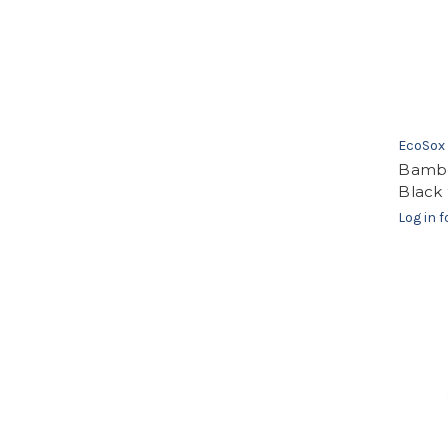
EcoSox
Bambo
Black 
Log in f