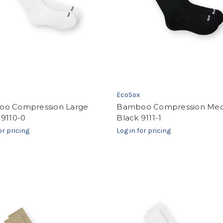
EcoSox
o Compression Large
Bamboo Compression Me
 9110-0
Black 9111-1
or pricing
Log in for pricing