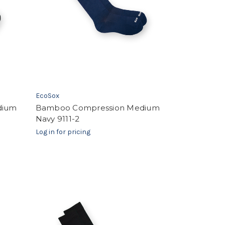
EcoSox
dium
Bamboo Compression Medium
Navy 9111-2
Log in for pricing