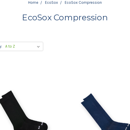
Home
EcoSox
EcoSox Compression
EcoSox Compression
y: