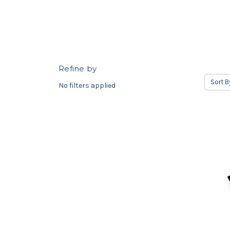
Refine by
Sort B
No filters applied