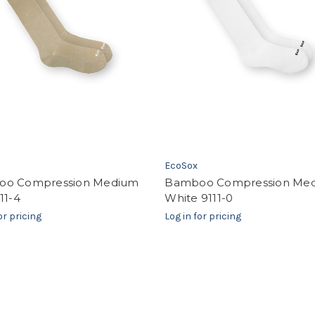
EcoSox
o Compression Medium
Bamboo Compression Me
11-4
White 9111-0
or pricing
Log in for pricing