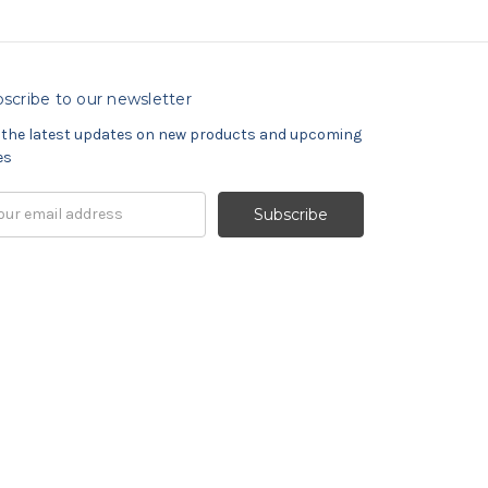
scribe to our newsletter
 the latest updates on new products and upcoming
es
il
ress