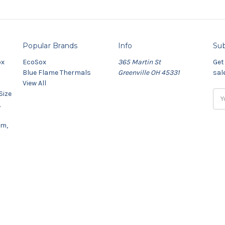
Popular Brands
Info
Sub
ox
EcoSox
365 Martin St
Get
Blue Flame Thermals
Greenville OH 45331
sal
View All
Size
Ema
,
Add
um,