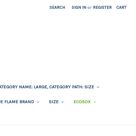
SEARCH
SIGN IN
or
REGISTER
CART
ATEGORY NAME: LARGE, CATEGORY PATH: SIZE
UE FLAME BRAND
SIZE
ECOSOX