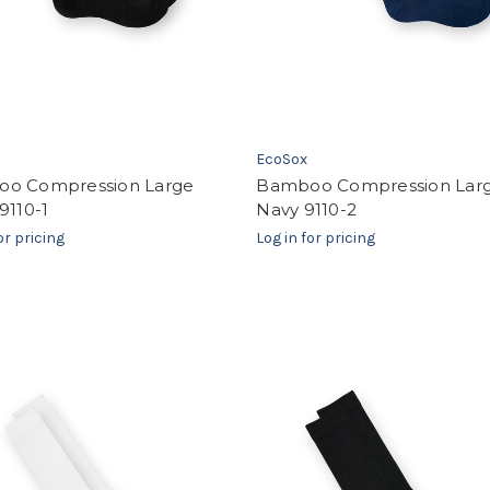
EcoSox
o Compression Large
Bamboo Compression Lar
9110-1
Navy 9110-2
or pricing
Log in for pricing