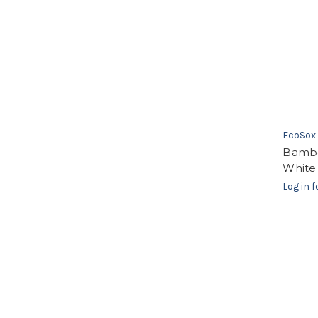
EcoSox
Bambo
White
Log in f