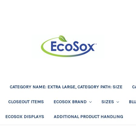
CATEGORY NAME: EXTRA LARGE, CATEGORY PATH: SIZE
C
CLOSEOUT ITEMS
ECOSOX BRAND
SIZES
BL
ECOSOX DISPLAYS
ADDITIONAL PRODUCT HANDLING