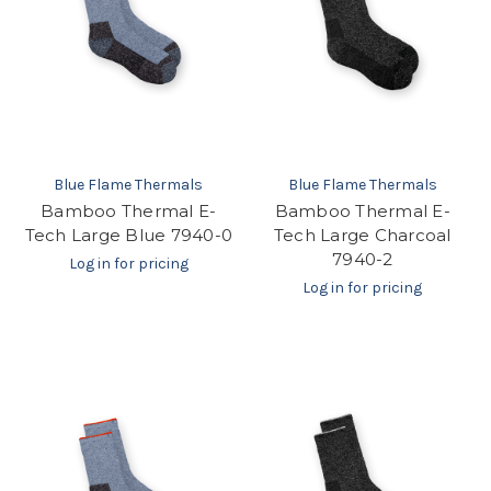
Blue Flame Thermals
Blue Flame Thermals
Bamboo Thermal E-
Bamboo Thermal E-
Tech Large Blue 7940-0
Tech Large Charcoal
7940-2
Log in for pricing
Log in for pricing