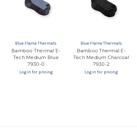
Blue Flame Thermals
Blue Flame Thermals
Bamboo Thermal E-
Bamboo Thermal E-
Tech Medium Blue
Tech Medium Charcoal
7930-0
7930-2
Log in for pricing
Log in for pricing