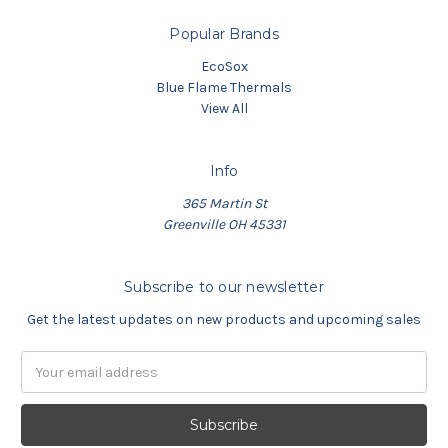
Popular Brands
EcoSox
Blue Flame Thermals
View All
Info
365 Martin St
Greenville OH 45331
Subscribe to our newsletter
Get the latest updates on new products and upcoming sales
Email
Address