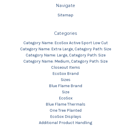
Navigate
Sitemap
Categories
Category Name: EcoSox Active Sport Low Cut
Category Name: Extra Large, Category Path: Size
Category Name: Large, Category Path: Size
Category Name: Medium, Category Path: Size
Closeout Items
EcoSox Brand
Sizes
Blue Flame Brand
Size
EcoSox
Blue Flame Thermals
One Tree Planted
EcoSox Displays
Additional Product Handling