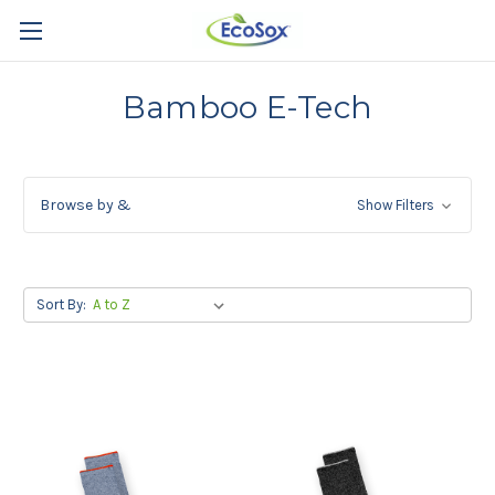
Bamboo E-Tech
Browse by &
Show Filters
Sort By: