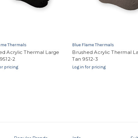
lame Thermals
Blue Flame Thermals
ed Acrylic Thermal Large
Brushed Acrylic Thermal L
9512-2
Tan 9512-3
or pricing
Log in for pricing