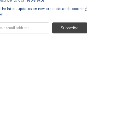
scribe to our newsletter
 the latest updates on new products and upcoming
es
il
ress