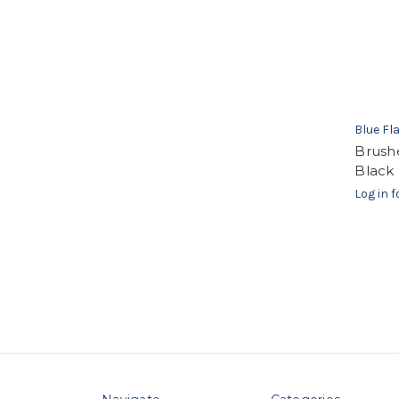
Blue F
Brush
Black 
Log in f