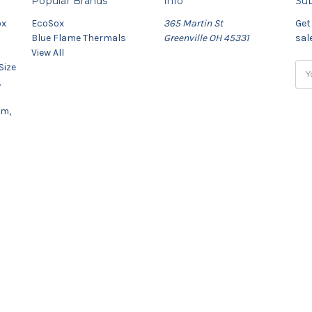
Popular Brands
Info
Sub
ox
EcoSox
365 Martin St
Get
Blue Flame Thermals
Greenville OH 45331
sal
View All
Size
Ema
,
Add
um,