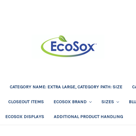
CATEGORY NAME: EXTRA LARGE, CATEGORY PATH: SIZE
C
CLOSEOUT ITEMS
ECOSOX BRAND
SIZES
BL
ECOSOX DISPLAYS
ADDITIONAL PRODUCT HANDLING