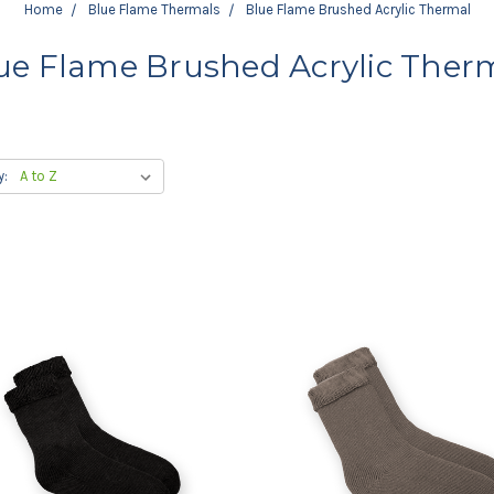
Home
Blue Flame Thermals
Blue Flame Brushed Acrylic Thermal
ue Flame Brushed Acrylic Ther
y: