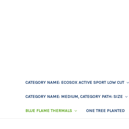
CATEGORY NAME: ECOSOX ACTIVE SPORT LOW CUT
CATEGORY NAME: MEDIUM, CATEGORY PATH: SIZE
BLUE FLAME THERMALS
ONE TREE PLANTED