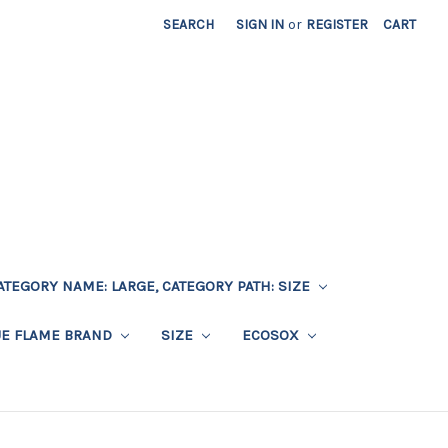
SEARCH
SIGN IN
or
REGISTER
CART
ATEGORY NAME: LARGE, CATEGORY PATH: SIZE
UE FLAME BRAND
SIZE
ECOSOX