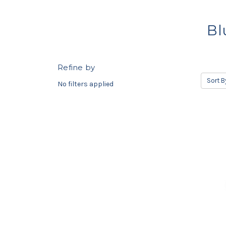
Bl
Refine by
Sort B
No filters applied