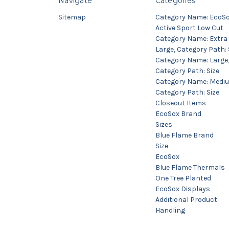
Navigate
Categories
Sitemap
Category Name: EcoS
Active Sport Low Cut
Category Name: Extra
Large, Category Path: 
Category Name: Large
Category Path: Size
Category Name: Medi
Category Path: Size
Closeout Items
EcoSox Brand
Sizes
Blue Flame Brand
Size
EcoSox
Blue Flame Thermals
One Tree Planted
EcoSox Displays
Additional Product
Handling