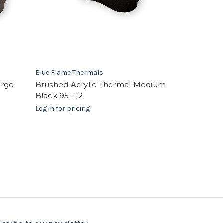
Blue Flame Thermals
arge
Brushed Acrylic Thermal Medium
Black 9511-2
Log in for pricing