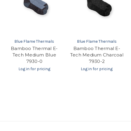
Blue Flame Thermals
Blue Flame Thermals
Bamboo Thermal E-
Bamboo Thermal E-
Tech Medium Blue
Tech Medium Charcoal
7930-0
7930-2
Log in for pricing
Log in for pricing