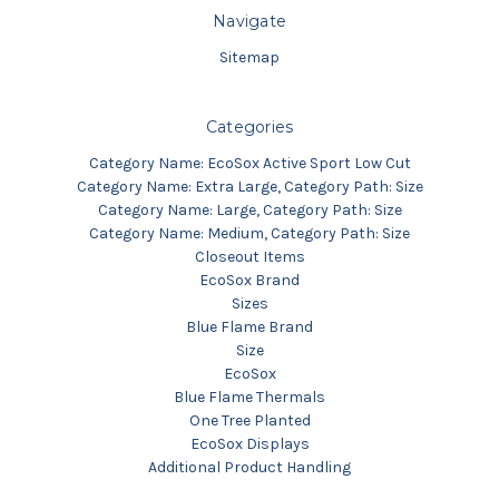
Navigate
Sitemap
Categories
Category Name: EcoSox Active Sport Low Cut
Category Name: Extra Large, Category Path: Size
Category Name: Large, Category Path: Size
Category Name: Medium, Category Path: Size
Closeout Items
EcoSox Brand
Sizes
Blue Flame Brand
Size
EcoSox
Blue Flame Thermals
One Tree Planted
EcoSox Displays
Additional Product Handling