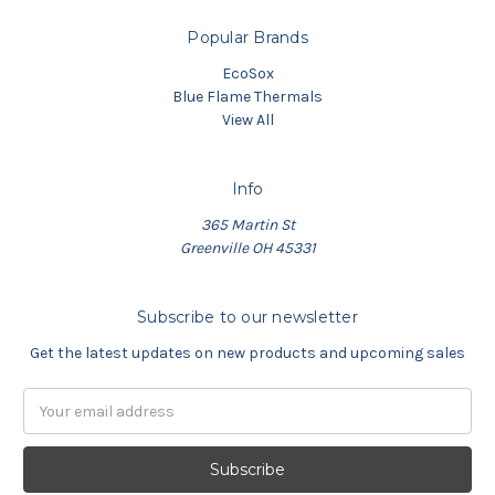
Popular Brands
EcoSox
Blue Flame Thermals
View All
Info
365 Martin St
Greenville OH 45331
Subscribe to our newsletter
Get the latest updates on new products and upcoming sales
Email
Address