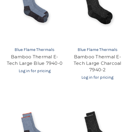
Blue Flame Thermals
Blue Flame Thermals
Bamboo Thermal E-
Bamboo Thermal E-
Tech Large Blue 7940-0
Tech Large Charcoal
7940-2
Log in for pricing
Log in for pricing