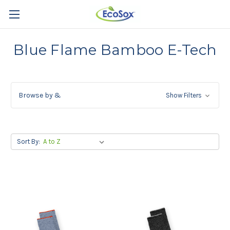
Blue Flame Bamboo E-Tech
Browse by &
Show Filters
Sort By: