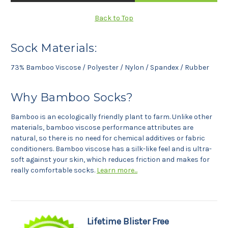
Back to Top
Sock Materials:
73% Bamboo Viscose / Polyester / Nylon / Spandex / Rubber
Why Bamboo Socks?
Bamboo is an ecologically friendly plant to farm. Unlike other
materials, bamboo viscose performance attributes are
natural, so there is no need for chemical additives or fabric
conditioners. Bamboo viscose has a silk-like feel and is ultra-
soft against your skin, which reduces friction and makes for
really comfortable socks.
Learn more...
Lifetime Blister Free