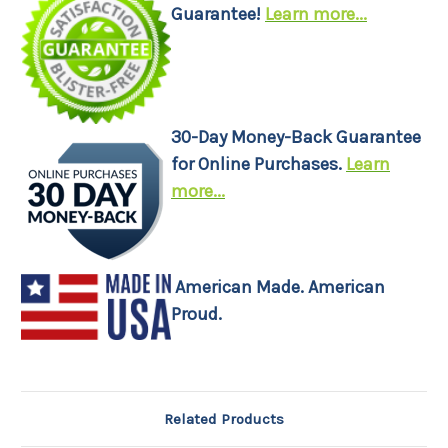
Guarantee!
Learn more...
30-Day Money-Back Guarantee
for Online Purchases.
Learn
more...
American Made. American
Proud.
Related Products