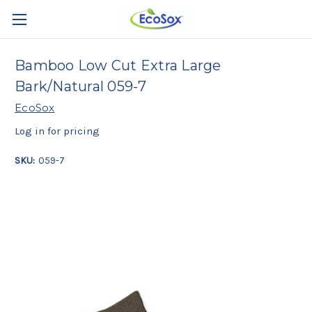
Bamboo Low Cut Extra Large
Bark/Natural 059-7
EcoSox
Log in for pricing
SKU:
059-7