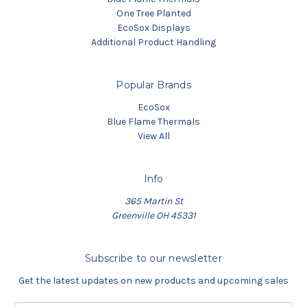
One Tree Planted
EcoSox Displays
Additional Product Handling
Popular Brands
EcoSox
Blue Flame Thermals
View All
Info
365 Martin St
Greenville OH 45331
Subscribe to our newsletter
Get the latest updates on new products and upcoming sales