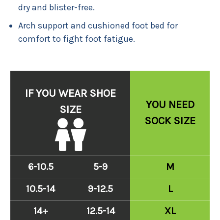
dry and blister-free.
Arch support and cushioned foot bed for
comfort to fight foot fatigue.
IF YOU WEAR SHOE
YOU NEED
SIZE
SOCK SIZE
6-10.5
5-9
M
10.5-14
9-12.5
L
14+
12.5-14
XL