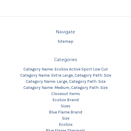
Navigate
Sitemap
Categories
Category Name: EcoSox Active Sport Low Cut
Category Name: Extra Large, Category Path: Size
Category Name: Large, Category Path: Size
Category Name: Medium, Category Path: Size
Closeout Items
EcoSox Brand
Sizes
Blue Flame Brand
Size
EcoSox
Blue Flame Thermals