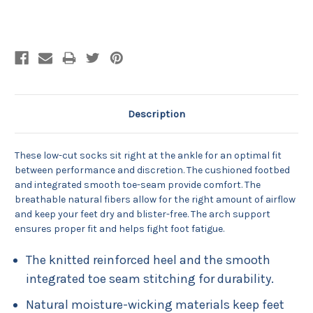
Current
Stock:
Description
These low-cut socks sit right at the ankle for an optimal fit
between performance and discretion. The cushioned footbed
and integrated smooth toe-seam provide comfort. The
breathable natural fibers allow for the right amount of airflow
and keep your feet dry and blister-free. The arch support
ensures proper fit and helps fight foot fatigue.
The knitted reinforced heel and the smooth
integrated toe seam stitching for durability.
Natural moisture-wicking materials keep feet