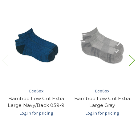
EcoSox
EcoSox
Bamboo Low Cut Extra
Bamboo Low Cut Extra
Large Navy/Back 059-9
Large Gray
Log in for pricing
Log in for pricing