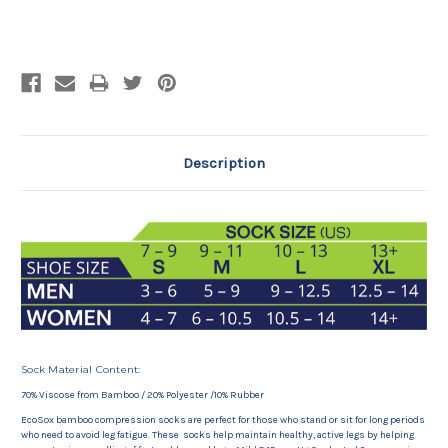
Current
Stock:
Description
Sock Material Content:
70% Viscose from Bamboo / 20% Polyester /10% Rubber
EcoSox bamboo compression socks are perfect for those who stand or sit for long periods
who need to avoid leg fatigue. These socks help maintain healthy, active legs by helping