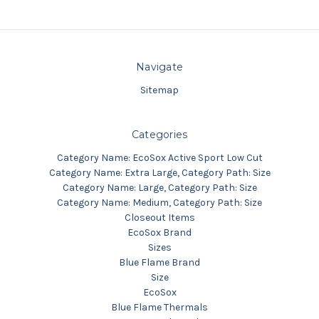
Navigate
Sitemap
Categories
Category Name: EcoSox Active Sport Low Cut
Category Name: Extra Large, Category Path: Size
Category Name: Large, Category Path: Size
Category Name: Medium, Category Path: Size
Closeout Items
EcoSox Brand
Sizes
Blue Flame Brand
Size
EcoSox
Blue Flame Thermals