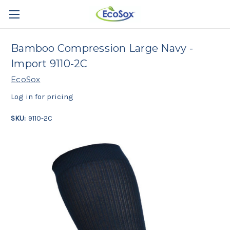
Bamboo Compression Large Navy -
Import 9110-2C
EcoSox
Log in for pricing
SKU:
9110-2C