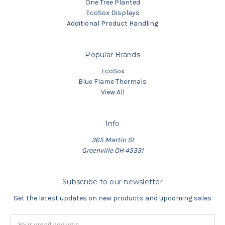
One Tree Planted
EcoSox Displays
Additional Product Handling
Popular Brands
EcoSox
Blue Flame Thermals
View All
Info
365 Martin St
Greenville OH 45331
Subscribe to our newsletter
Get the latest updates on new products and upcoming sales
Email