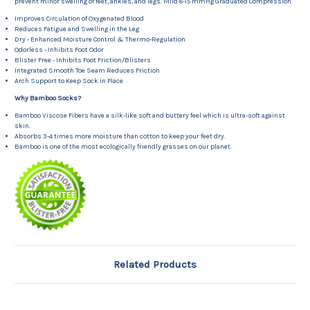
prevent minor swelling of feet, ankles, and legs. Mild 8-15 mmHg Graduated Compression
Improves Circulation of Oxygenated Blood
Reduces Fatigue and Swelling in the Leg
Dry - Enhanced Moisture Control & Thermo-Regulation
Odorless - Inhibits Foot Odor
Blister Free - Inhibits Foot Friction/Blisters
Integrated Smooth Toe Seam Reduces Friction
Arch Support to Keep Sock in Place
Why Bamboo Socks?
Bamboo Viscose Fibers have a silk-like soft and buttery feel which is ultra-soft against
skin.
Absorbs 3-4 times more moisture than cotton to keep your feet dry.
Bamboo is one of the most ecologically friendly grasses on our planet.
Related Products