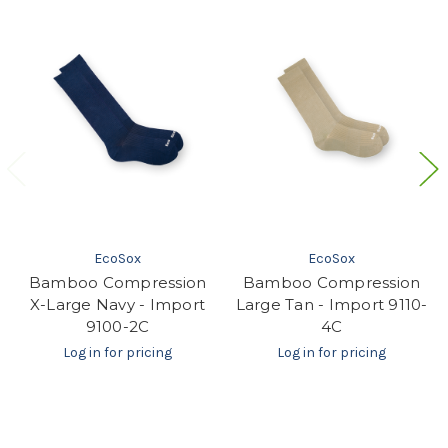
EcoSox
EcoSox
Bamboo Compression
Bamboo Compression
X-Large Navy - Import
Large Tan - Import 9110-
9100-2C
4C
Log in for pricing
Log in for pricing